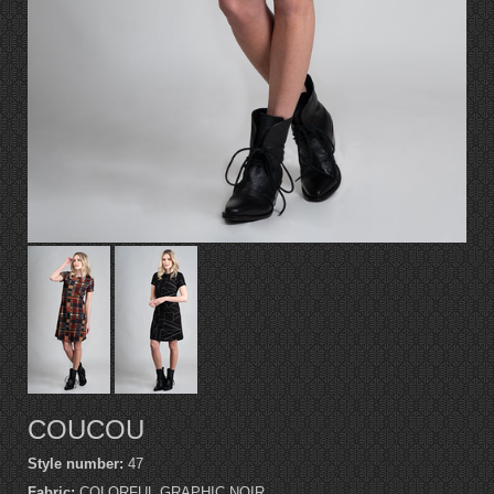
COUCOU
Style number:
47
Fabric:
COLORFUL GRAPHIC NOIR