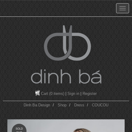
Cart
(0 items)
|
Sign in
|
Register
Dinh Ba Design
Shop
Dress
COUCOU
SOLD