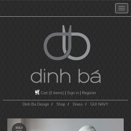
Cart
(0 items)
|
Sign in
|
Register
Dinh Ba Design
Shop
Dress
GUI NAVY
SOLD