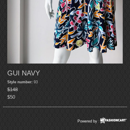
GUI NAVY
Style number:
93
$148
$50
Powered by :